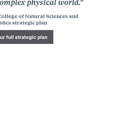
omplex physical world."
College of Natural Sciences and
ics strategic plan
r full strategic plan