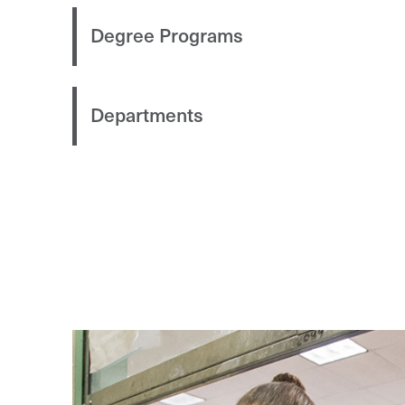
Degree Programs
Departments