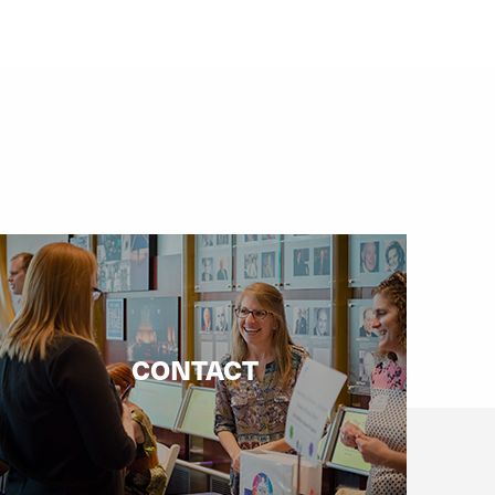
CONTACT