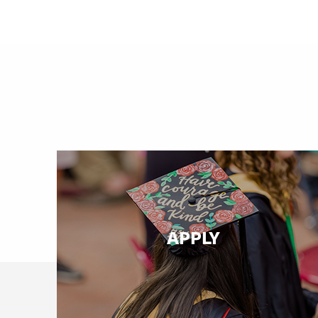
APPLY