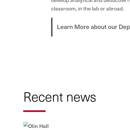
classroom, in the lab or abroad.
Learn More about our De
Recent news