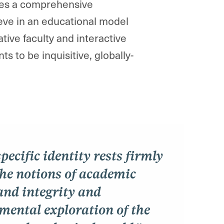
ires a comprehensive
eve in an educational model
ative faculty and interactive
 to be inquisitive, globally-
pecific identity rests firmly
the notions of academic
and integrity and
mental exploration of the