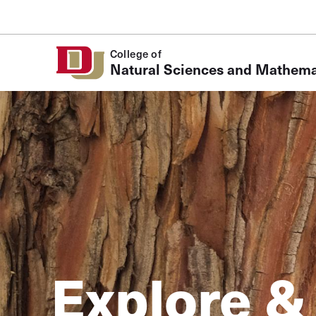
Skip to Content
College of
Natural Sciences and Mathema
Explore &