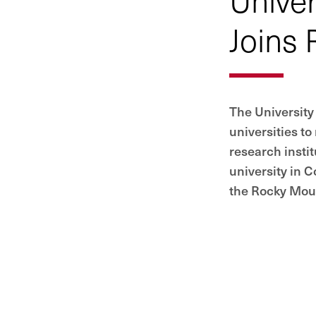
Joins 
The University 
universities to
research instit
university in C
the Rocky Moun