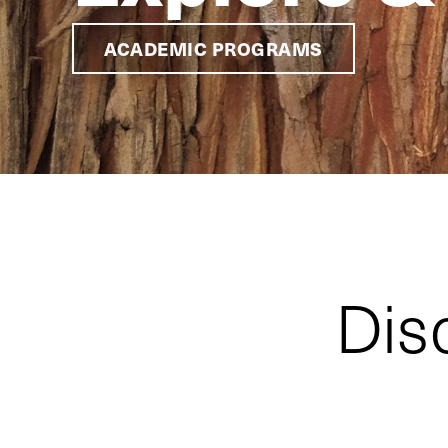
ACADEMIC PROGRAMS
Dis