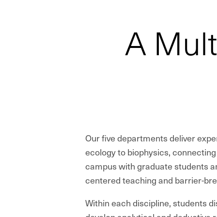
A Mult
Our five departments deliver expe
ecology to biophysics, connectin
campus with graduate students an
centered teaching and barrier-br
Within each discipline, students d
develop analytical and deductive r