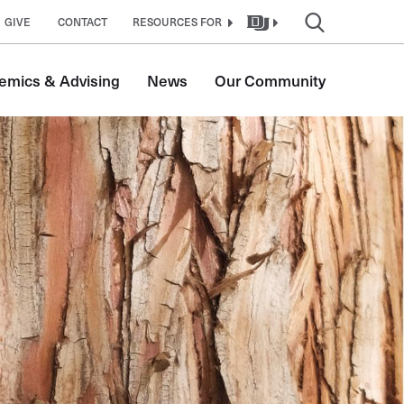
GIVE
CONTACT
RESOURCES FOR
emics & Advising
News
Our Community
tion