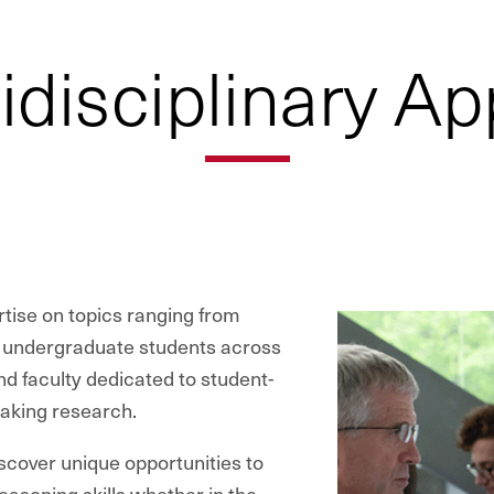
idisciplinary A
rtise on topics ranging from
g undergraduate students across
d faculty dedicated to student-
eaking research.
iscover unique opportunities to
easoning skills whether in the