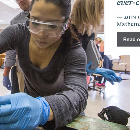
ever-c
2019 
Mathemat
Read ou