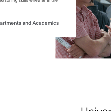
partments and Academics
Univer