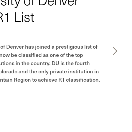
R1 List
of Denver has joined a prestigious list of
 now be classified as one of the top
utions in the country. DU is the fourth
olorado and the only private institution in
tain Region to achieve R1 classification.