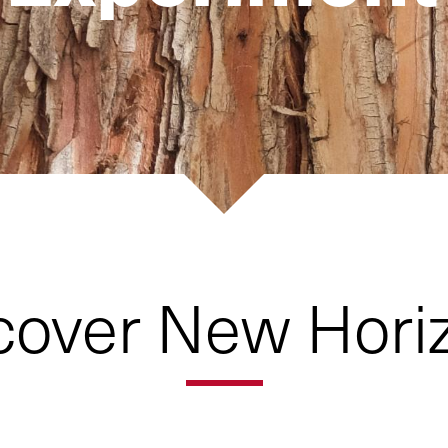
cover New Hori