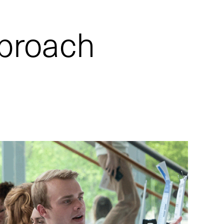
pproach