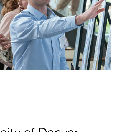
sity of Denver