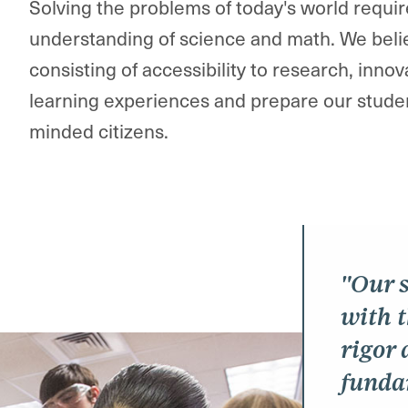
Solving the problems of today's world requ
understanding of science and math. We beli
consisting of accessibility to research, innov
learning experiences and prepare our students
minded citizens.​
"Our s
with 
rigor 
funda