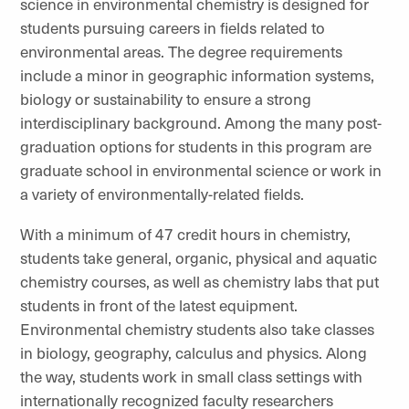
science in environmental chemistry is designed for
students pursuing careers in fields related to
environmental areas. The degree requirements
include a minor in geographic information systems,
biology or sustainability to ensure a strong
interdisciplinary background. Among the many post-
graduation options for students in this program are
graduate school in environmental science or work in
a variety of environmentally-related fields.
With a minimum of 47 credit hours in chemistry,
students take general, organic, physical and aquatic
chemistry courses, as well as chemistry labs that put
students in front of the latest equipment.
Environmental chemistry students also take classes
in biology, geography, calculus and physics. Along
the way, students work in small class settings with
internationally recognized faculty researchers