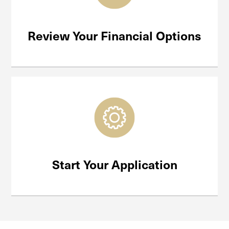
Review Your Financial Options
Start Your Application