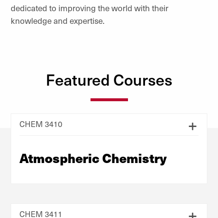
dedicated to improving the world with their
knowledge and expertise.
Featured Courses
CHEM 3410
Atmospheric Chemistry
CHEM 3411