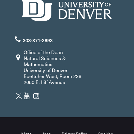
303-871-2693
Office of the Dean
Natural Sciences &
Mathematics
University of Denver
Boettcher West, Room 228
2050 E. Iliff Avenue
Maps
Jobs
Privacy Policy
Cookies