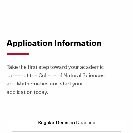
Application Information
Take the first step toward your academic
career at the College of Natural Sciences
and Mathematics and start your
application today.
Regular Decision Deadline