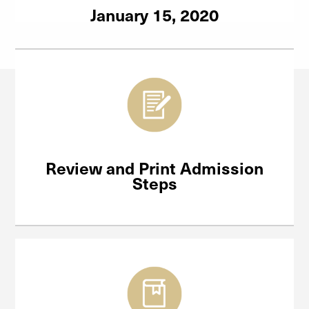
January 15, 2020
Review and Print Admission
Steps