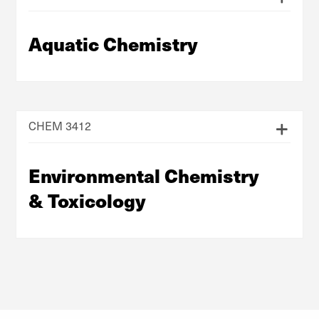
Aquatic Chemistry
CHEM 3412
Environmental Chemistry
& Toxicology