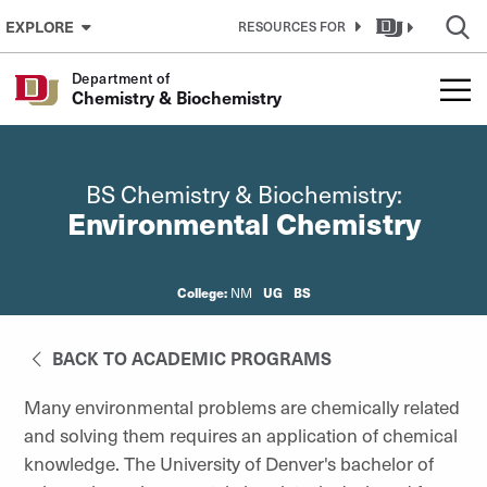
Skip to Content
EXPLORE
RESOURCES FOR
Department of
Chemistry & Biochemistry
BS Chemistry & Biochemistry:
Environmental Chemistry
College:
UG
BS
NM
BACK TO ACADEMIC PROGRAMS
Many environmental problems are chemically related
and solving them requires an application of chemical
knowledge. The University of Denver's bachelor of