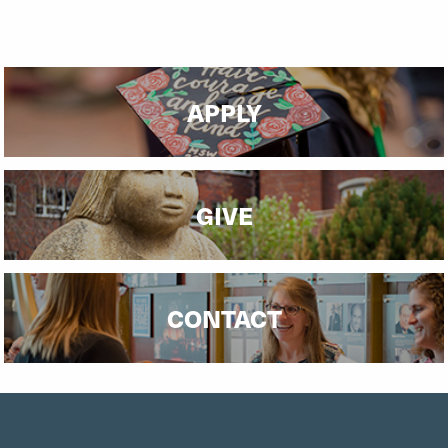
APPLY
GIVE
CONTACT