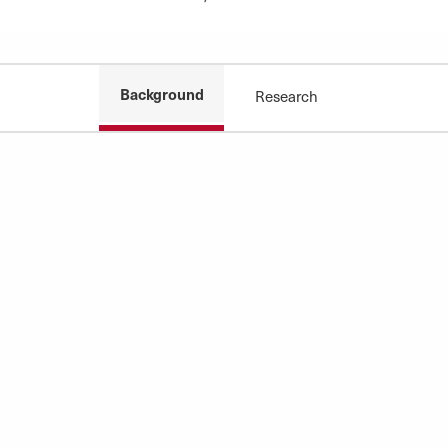
Background
Research