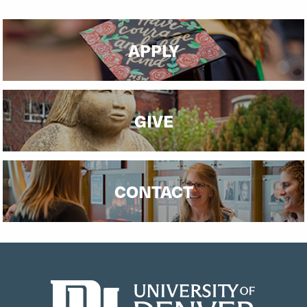
APPLY
GIVE
CONTACT