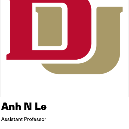
Anh N Le
Assistant Professor