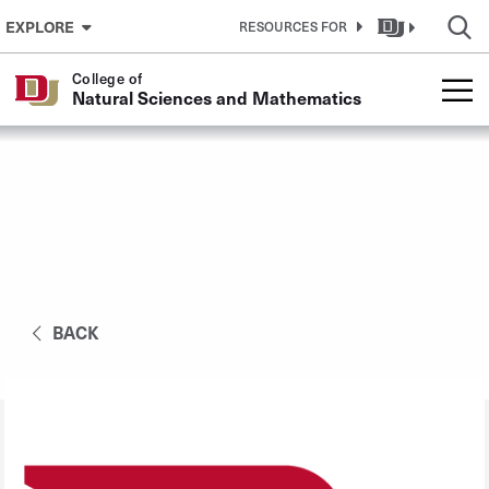
Skip to Content
EXPLORE
RESOURCES FOR
College of
Natural Sciences and Mathematics
BACK