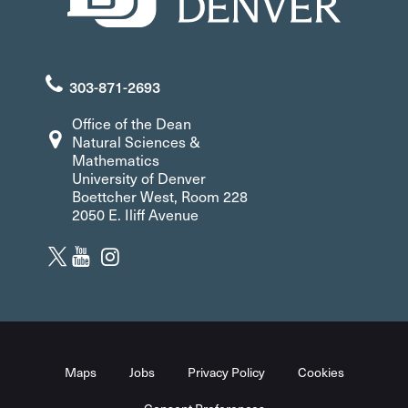
303-871-2693
Office of the Dean
Natural Sciences &
Mathematics
University of Denver
Boettcher West, Room 228
2050 E. Iliff Avenue
Maps
Jobs
Privacy Policy
Cookies