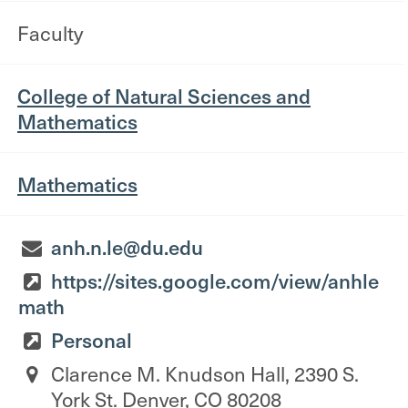
Faculty
College of Natural Sciences and
Mathematics
Mathematics
anh.n.le@du.edu
https://sites.google.com/view/anhle
math
Personal
Clarence M. Knudson Hall, 2390 S.
York St. Denver, CO 80208