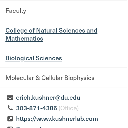
Faculty
College of Natural Sciences and
Mathematics
Biological Sciences
Molecular & Cellular Biophysics
erich.kushner@du.edu
303-871-4386
(Office)
https://www.kushnerlab.com