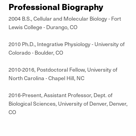
Professional Biography
2004 B.S., Cellular and Molecular Biology - Fort
Lewis College - Durango, CO
2010 Ph.D., Integrative Physiology - University of
Colorado - Boulder, CO
2010-2016, Postdoctoral Fellow, University of
North Carolina - Chapel Hill, NC
2016-Present, Assistant Professor, Dept. of
Biological Sciences, University of Denver, Denver,
CO