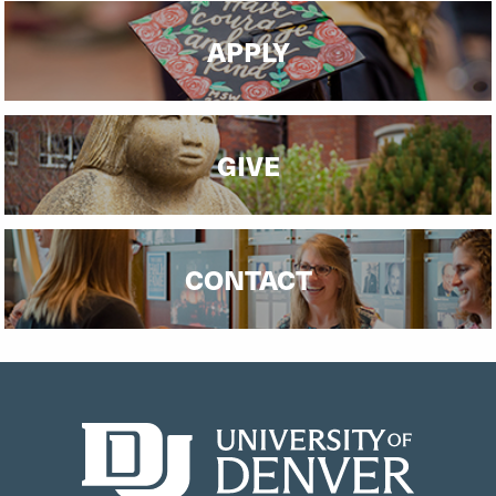
APPLY
GIVE
CONTACT