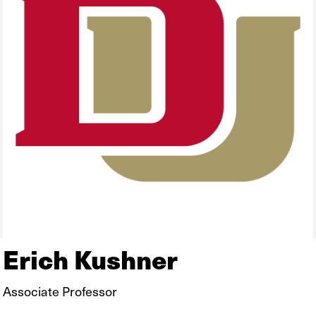
Erich Kushner
Associate Professor