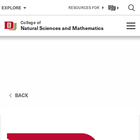
Skip to Content
EXPLORE
RESOURCES FOR
College of
Natural Sciences and Mathematics
BACK