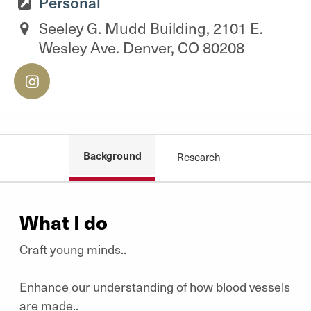
Personal
Seeley G. Mudd Building, 2101 E.
Wesley Ave. Denver, CO 80208
Background
Research
What I do
Craft young minds..
Enhance our understanding of how blood vessels
are made..