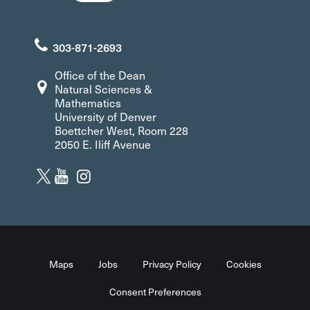
303-871-2693
Office of the Dean
Natural Sciences &
Mathematics
University of Denver
Boettcher West, Room 228
2050 E. Iliff Avenue
Maps
Jobs
Privacy Policy
Cookies
Consent Preferences