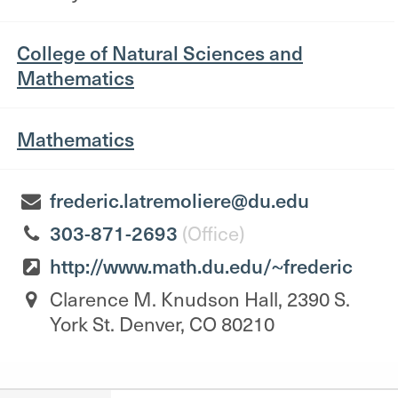
College of Natural Sciences and
Mathematics
Mathematics
frederic.latremoliere@du.edu
303-871-2693
(Office)
http://www.math.du.edu/~frederic
Clarence M. Knudson Hall, 2390 S.
York St. Denver, CO 80210