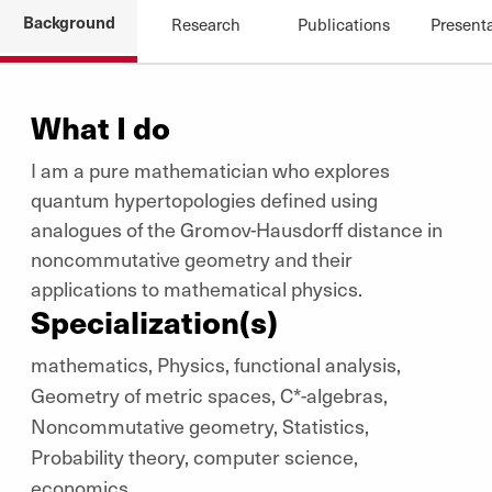
Background
Research
Publications
Present
What I do
I am a pure mathematician who explores
quantum hypertopologies defined using
analogues of the Gromov-Hausdorff distance in
noncommutative geometry and their
applications to mathematical physics.
Specialization(s)
mathematics, Physics, functional analysis,
Geometry of metric spaces, C*-algebras,
Noncommutative geometry, Statistics,
Probability theory, computer science,
economics.