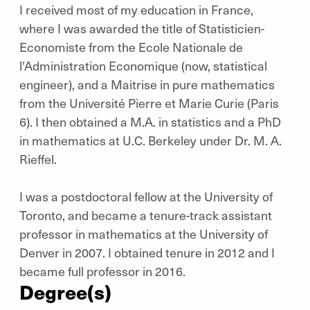
I received most of my education in France,
where I was awarded the title of Statisticien-
Economiste from the Ecole Nationale de
l'Administration Economique (now, statistical
engineer), and a Maitrise in pure mathematics
from the Université Pierre et Marie Curie (Paris
6). I then obtained a M.A. in statistics and a PhD
in mathematics at U.C. Berkeley under Dr. M. A.
Rieffel.
I was a postdoctoral fellow at the University of
Toronto, and became a tenure-track assistant
professor in mathematics at the University of
Denver in 2007. I obtained tenure in 2012 and I
became full professor in 2016.
Degree(s)