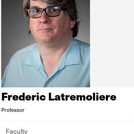
Frederic Latremoliere
Professor
Faculty