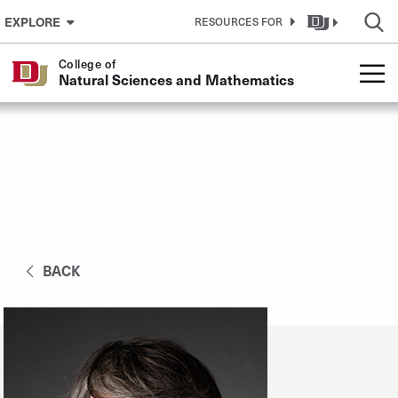
Skip to Content
EXPLORE
RESOURCES FOR
College of
Natural Sciences and Mathematics
BACK