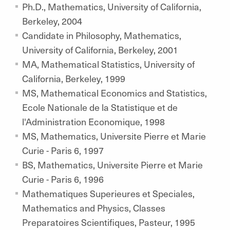
Ph.D., Mathematics, University of California,
Berkeley, 2004
Candidate in Philosophy, Mathematics,
University of California, Berkeley, 2001
MA, Mathematical Statistics, University of
California, Berkeley, 1999
MS, Mathematical Economics and Statistics,
Ecole Nationale de la Statistique et de
l'Administration Economique, 1998
MS, Mathematics, Universite Pierre et Marie
Curie - Paris 6, 1997
BS, Mathematics, Universite Pierre et Marie
Curie - Paris 6, 1996
Mathematiques Superieures et Speciales,
Mathematics and Physics, Classes
Preparatoires Scientifiques, Pasteur, 1995