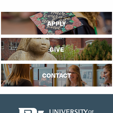
APPLY
GIVE
CONTACT