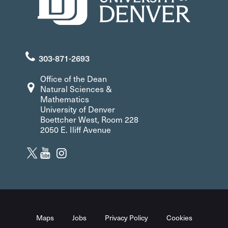
303-871-2693
Office of the Dean
Natural Sciences &
Mathematics
University of Denver
Boettcher West, Room 228
2050 E. Iliff Avenue
Maps
Jobs
Privacy Policy
Cookies