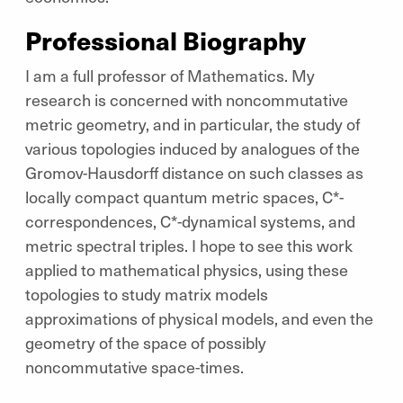
Professional Biography
I am a full professor of Mathematics. My
research is concerned with noncommutative
metric geometry, and in particular, the study of
various topologies induced by analogues of the
Gromov-Hausdorff distance on such classes as
locally compact quantum metric spaces, C*-
correspondences, C*-dynamical systems, and
metric spectral triples. I hope to see this work
applied to mathematical physics, using these
topologies to study matrix models
approximations of physical models, and even the
geometry of the space of ​possibly
noncommutative space-times.