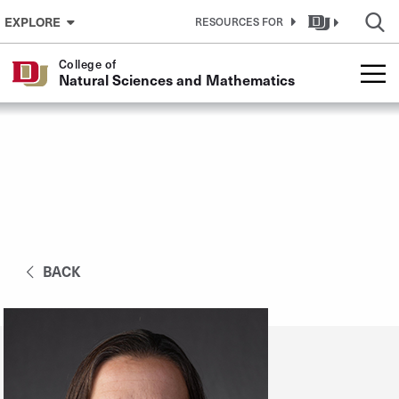
Skip to Content
EXPLORE
RESOURCES FOR
College of
Natural Sciences and Mathematics
BACK