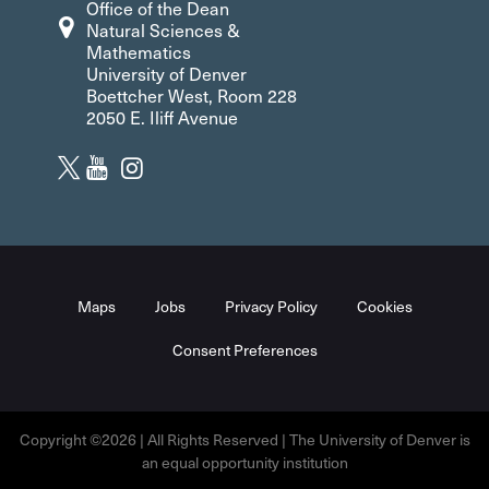
Office of the Dean
Natural Sciences &
Mathematics
University of Denver
Boettcher West, Room 228
2050 E. Iliff Avenue
Maps
Jobs
Privacy Policy
Cookies
Consent Preferences
Copyright ©2026 | All Rights Reserved | The University of Denver is
an equal opportunity institution