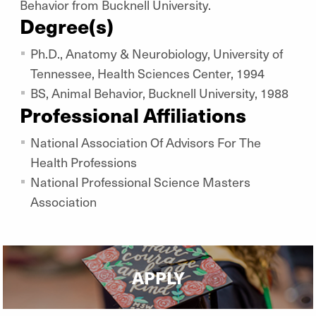
Behavior from Bucknell University.
Degree(s)
Ph.D., Anatomy & Neurobiology, University of
Tennessee, Health Sciences Center, 1994
BS, Animal Behavior, Bucknell University, 1988
Professional Affiliations
National Association Of Advisors For The
Health Professions
National Professional Science Masters
Association
APPLY