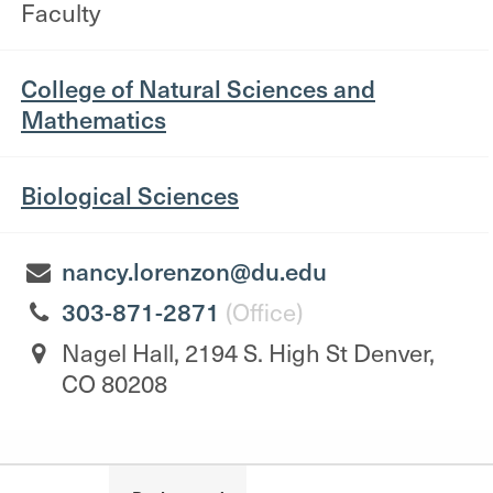
Faculty
College of Natural Sciences and
Mathematics
Biological Sciences
nancy.lorenzon@du.edu
303-871-2871
(Office)
Nagel Hall, 2194 S. High St Denver,
CO 80208