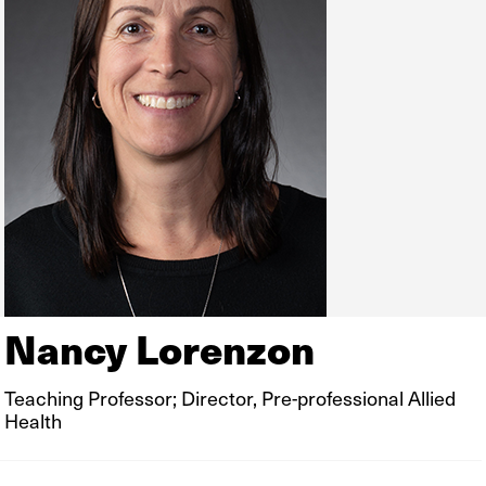
Nancy Lorenzon
Teaching Professor; Director, Pre-professional Allied
Health