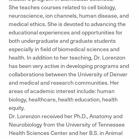
She teaches courses related to cell biology,
neuroscience, ion channels, human disease, and
medical ethics. She is devoted to advancing the
educational experiences and opportunities for
both undergraduate and graduate students
especially in field of biomedical sciences and
health. In addition to her teaching, Dr. Lorenzon
has been very active in developing programs and
collaborations between the University of Denver
and medical and research communities. Her
areas of academic interest include: human
biology, healthcare, health education, health
equity.
Dr. Lorenzon received her Ph.D., Anatomy and
Neurobiology from the University of Tennessee
Health Sciences Center and her B.S. in Animal