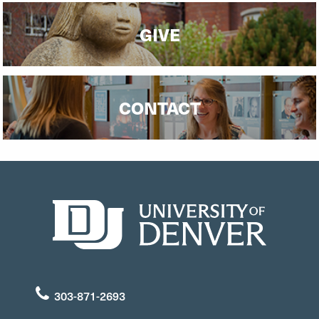
GIVE
CONTACT
303-871-2693