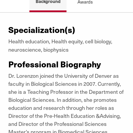
Background
Awards
Specialization(s)
Health education, Health equity, cell biology,
neuroscience, biophysics
Professional Biography
Dr. Lorenzon joined the University of Denver as
faculty in Biological Sciences in 2007. Currently,
she is a Teaching Professor in the Department of
Biological Sciences. In addition, she promotes
education and research through her roles as
Director of the Pre-Health Education &Advising,
and Director of the Professional Sciences
Master’s program in Biomedical Sciences.