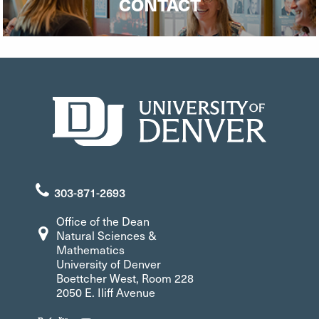
CONTACT
303-871-2693
Office of the Dean
Natural Sciences &
Mathematics
University of Denver
Boettcher West, Room 228
2050 E. Iliff Avenue