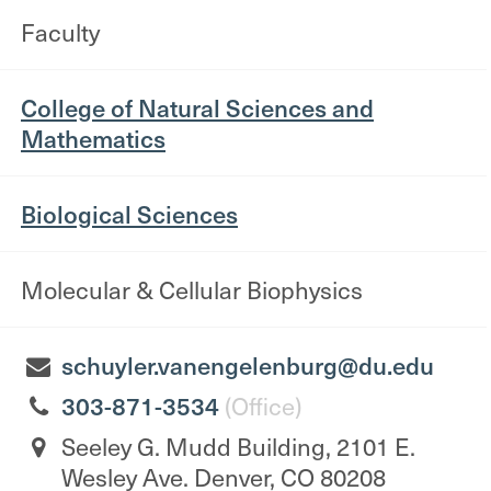
Faculty
College of Natural Sciences and
Mathematics
Biological Sciences
Molecular & Cellular Biophysics
schuyler.vanengelenburg@du.edu
303-871-3534
(Office)
Seeley G. Mudd Building, 2101 E.
Wesley Ave. Denver, CO 80208