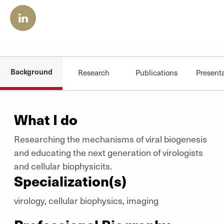
Background
Research
Publications
Present
What I do
Researching the mechanisms of viral biogenesis
and educating the next generation of virologists
and cellular biophysicits.
Specialization(s)
virology, cellular biophysics, imaging