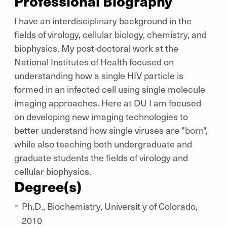
Professional Biography
I have an interdisciplinary background in the
fields of virology, cellular biology, chemistry, and
biophysics. My post-doctoral work at the
National Institutes of Health focused on
understanding how a single HIV particle is
formed in an infected cell using single molecule
imaging approaches. Here at DU I am focused
on developing new imaging technologies to
better understand how single viruses are "born",
while also teaching both undergraduate and
graduate students the fields of virology and
cellular biophysics.
Degree(s)
Ph.D., Biochemistry, Universit y of Colorado,
2010