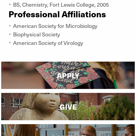
BS, Chemistry, Fort Lewis College, 2005
Professional Affiliations
American Society for Microbiology
Biophysical Society
American Society of Virology
APPLY
GIVE