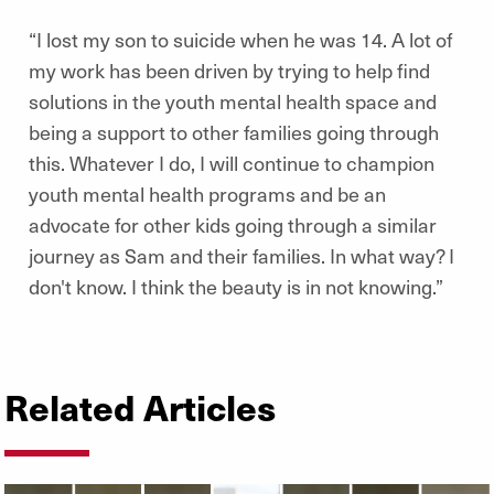
“I lost my son to suicide when he was 14. A lot of
my work has been driven by trying to help find
solutions in the youth mental health space and
being a support to other families going through
this. Whatever I do, I will continue to champion
youth mental health programs and be an
advocate for other kids going through a similar
journey as Sam and their families. In what way? I
don't know. I think the beauty is in not knowing.”
Related Articles