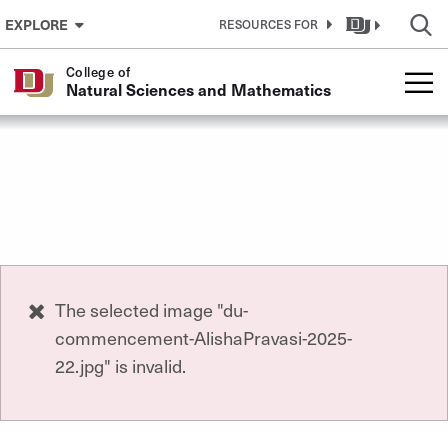
Skip to Content
EXPLORE
RESOURCES FOR
College of
Natural Sciences and Mathematics
Error
The selected image "du-
commencement-AlishaPravasi-2025-
message
22.jpg" is invalid.