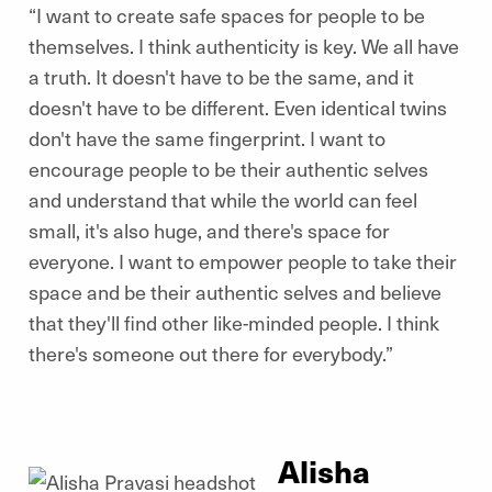
“I want to create safe spaces for people to be
themselves. I think authenticity is key. We all have
a truth. It doesn't have to be the same, and it
doesn't have to be different. Even identical twins
don't have the same fingerprint. I want to
encourage people to be their authentic selves
and understand that while the world can feel
small, it's also huge, and there's space for
everyone. I want to empower people to take their
space and be their authentic selves and believe
that they'll find other like-minded people. I think
there's someone out there for everybody.”
Alisha