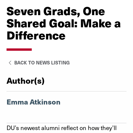
Seven Grads, One
Shared Goal: Make a
Difference
BACK TO NEWS LISTING
Author(s)
Emma Atkinson
DU’s newest alumni reflect on how they’ll