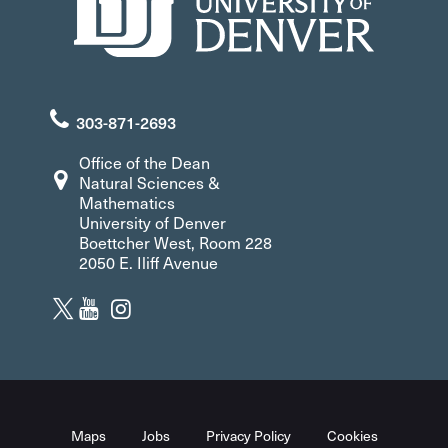
303-871-2693
Office of the Dean
Natural Sciences &
Mathematics
University of Denver
Boettcher West, Room 228
2050 E. Iliff Avenue
Maps
Jobs
Privacy Policy
Cookies