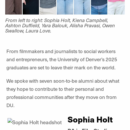
From left to right: Sophia Holt, Kiena Campbell,
Ashton Duffield, Yara Balouk, Alisha Pravasi, Owen
Swallow, Laura Love.
From filmmakers and journalists to social workers
and entrepreneurs, the University of Denver’s 2025
graduates are set to leave their mark on the world.
We spoke with seven soon-to-be alumni about what
they hope to contribute to their personal and
professional communities after they move on from
DU.
Sophia Holt