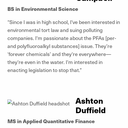
BS in Environmental Science
“Since I was in high school, I've been interested in
environmental tort law and suing polluting
companies. I'm passionate about the PFAs [per-
and polyfluoroalkyl substances] issue. They’re
‘forever chemicals’ and they're everywhere—
they're even in the water. I'm interested in
enacting legislation to stop that.”
Ashton
Duffield
MS in Applied Quantitative Finance