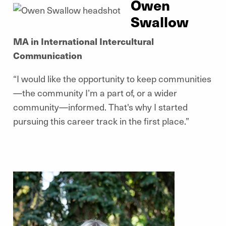
Owen
Swallow
MA in International Intercultural
Communication
“I would like the opportunity to keep communities
—the community I’m a part of, or a wider
community—informed. That's why I started
pursuing this career track in the first place.”