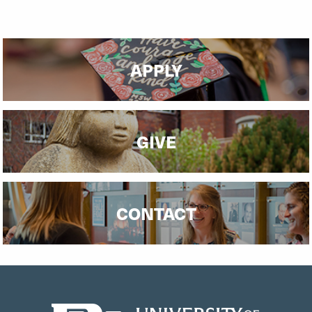
APPLY
GIVE
CONTACT