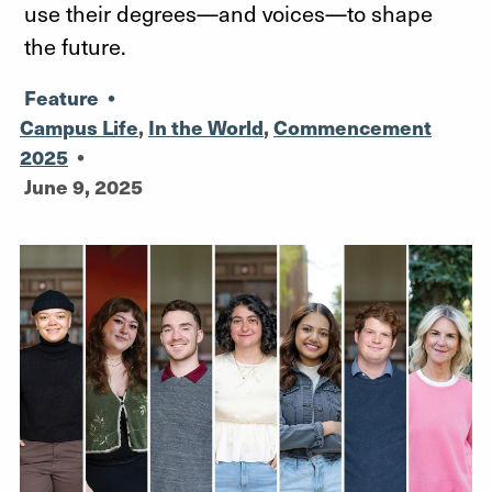
use their degrees—and voices—to shape
the future.
Feature
•
Campus Life
,
In the World
,
Commencement
2025
•
June 9, 2025