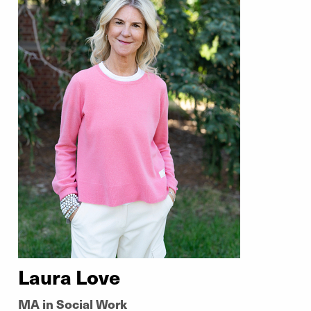
Laura Love
MA in Social Work