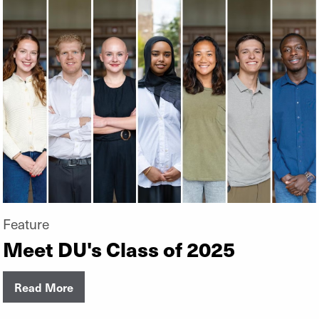
Feature
Meet DU's Class of 2025
Read More