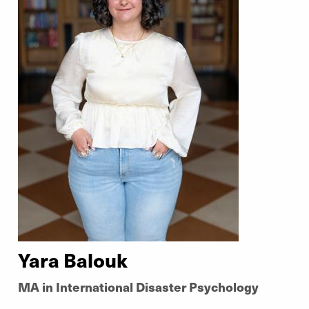
Yara Balouk
MA in International Disaster Psychology