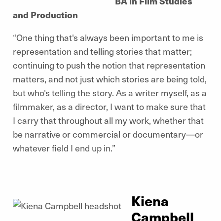
BA in Film Studies
and Production
“One thing that's always been important to me is
representation and telling stories that matter;
continuing to push the notion that representation
matters, and not just which stories are being told,
but who's telling the story. As a writer myself, as a
filmmaker, as a director, I want to make sure that
I carry that throughout all my work, whether that
be narrative or commercial or documentary—or
whatever field I end up in.”
Kiena
Campbell