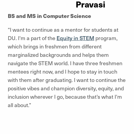
Pravasi
BS and MS in Computer Science
“I want to continue as a mentor for students at
DU. I'm a part of the
Equity in STEM
program,
which brings in freshmen from different
marginalized backgrounds and helps them
navigate the STEM world. I have three freshmen
mentees right now, and I hope to stay in touch
with them after graduating. I want to continue the
positive vibes and champion diversity, equity, and
inclusion wherever I go, because that's what I'm
all about.”