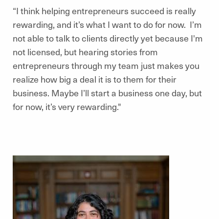
“I think helping entrepreneurs succeed is really
rewarding, and it’s what I want to do for now. I’m
not able to talk to clients directly yet because I'm
not licensed, but hearing stories from
entrepreneurs through my team just makes you
realize how big a deal it is to them for their
business. Maybe I’ll start a business one day, but
for now, it’s very rewarding."