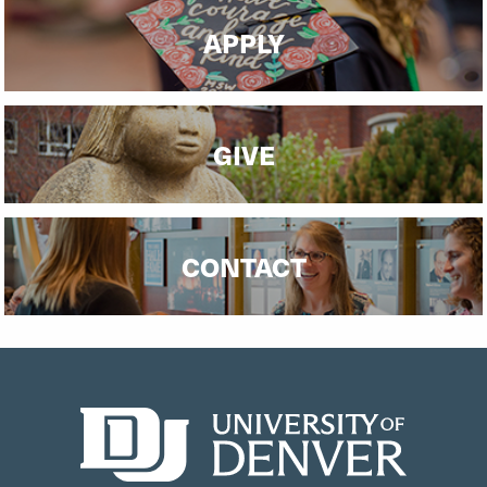
APPLY
GIVE
CONTACT