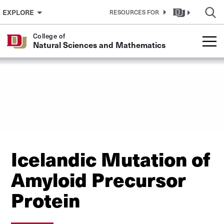
Skip to Content
EXPLORE
RESOURCES FOR
College of
Natural Sciences and Mathematics
Icelandic Mutation of
Amyloid Precursor
Protein