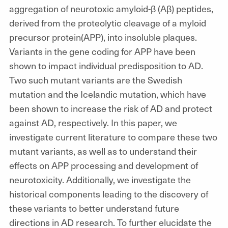
aggregation of neurotoxic amyloid-β (Aβ) peptides,
derived from the proteolytic cleavage of a myloid
precursor protein(APP), into insoluble plaques.
Variants in the gene coding for APP have been
shown to impact individual predisposition to AD.
Two such mutant variants are the Swedish
mutation and the Icelandic mutation, which have
been shown to increase the risk of AD and protect
against AD, respectively. In this paper, we
investigate current literature to compare these two
mutant variants, as well as to understand their
effects on APP processing and development of
neurotoxicity. Additionally, we investigate the
historical components leading to the discovery of
these variants to better understand future
directions in AD research. To further elucidate the