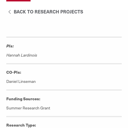
BACK TO RESEARCH PROJECTS
PIs:
Hannah Lardinois
CO-PIs:
Daniel Linseman
Funding Sources:
Summer Research Grant
Research Type: