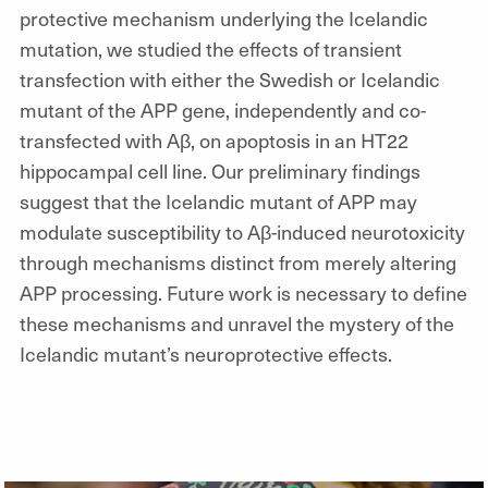
protective mechanism underlying the Icelandic
mutation, we studied the effects of transient
transfection with either the Swedish or Icelandic
mutant of the APP gene, independently and co-
transfected with Aβ, on apoptosis in an HT22
hippocampal cell line. Our preliminary findings
suggest that the Icelandic mutant of APP may
modulate susceptibility to Aβ-induced neurotoxicity
through mechanisms distinct from merely altering
APP processing. Future work is necessary to define
these mechanisms and unravel the mystery of the
Icelandic mutant’s neuroprotective effects.