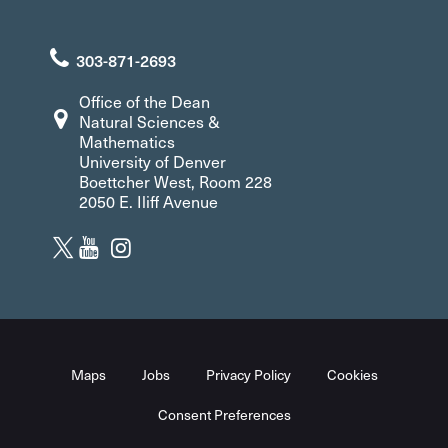
303-871-2693
Office of the Dean
Natural Sciences &
Mathematics
University of Denver
Boettcher West, Room 228
2050 E. Iliff Avenue
Maps
Jobs
Privacy Policy
Cookies
Consent Preferences