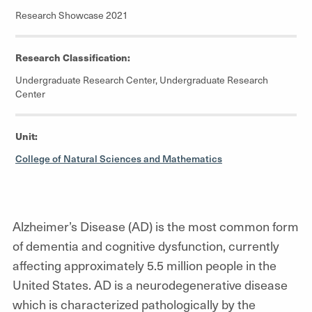
Research Showcase 2021
Research Classification:
Undergraduate Research Center, Undergraduate Research
Center
Unit:
College of Natural Sciences and Mathematics
Alzheimer’s Disease (AD) is the most common form
of dementia and cognitive dysfunction, currently
affecting approximately 5.5 million people in the
United States. AD is a neurodegenerative disease
which is characterized pathologically by the