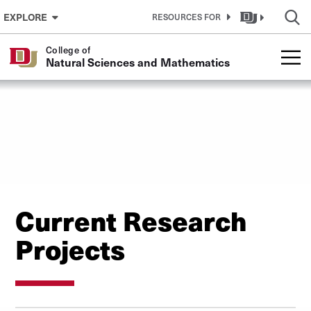
Skip to Content
EXPLORE
RESOURCES FOR
College of
Natural Sciences and Mathematics
Current Research
Projects