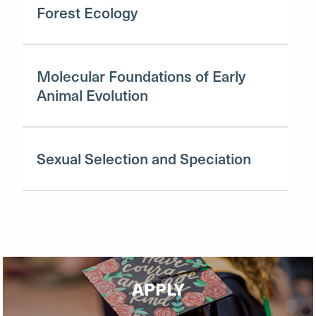
Forest Ecology
Molecular Foundations of Early
Animal Evolution
Sexual Selection and Speciation
APPLY