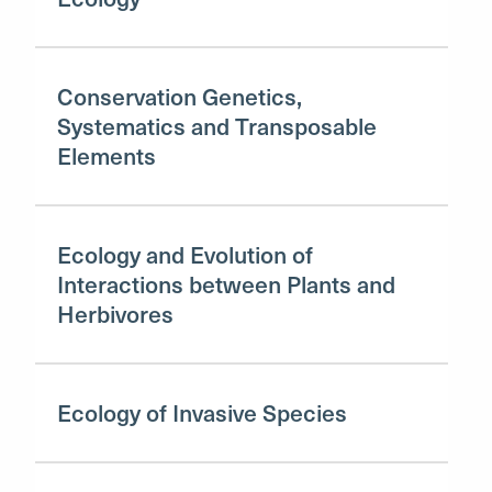
Conservation Genetics,
Systematics and Transposable
Elements
Ecology and Evolution of
Interactions between Plants and
Herbivores
Ecology of Invasive Species