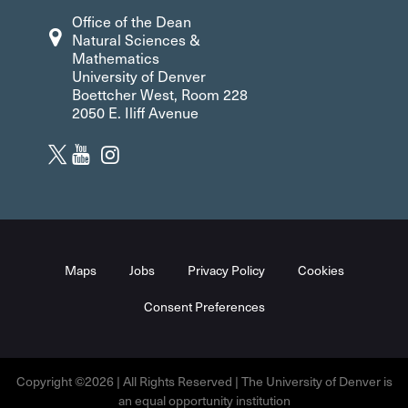
Office of the Dean
Natural Sciences &
Mathematics
University of Denver
Boettcher West, Room 228
2050 E. Iliff Avenue
Maps
Jobs
Privacy Policy
Cookies
Consent Preferences
Copyright ©2026 | All Rights Reserved | The University of Denver is
an equal opportunity institution