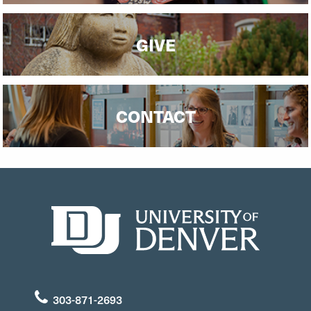
GIVE
CONTACT
303-871-2693