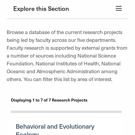
Explore this Section
Browse a database of the current research projects
being led by faculty across our five departments.
Faculty research is supported by external grants from
a number of sources including National Science
Foundation, National Institutes of Health, National
Oceanic and Atmospheric Administration among
others. You can filter this list by area of interest.
Displaying 1 to 7 of 7 Research Projects
Behavioral and Evolutionary
Ecology