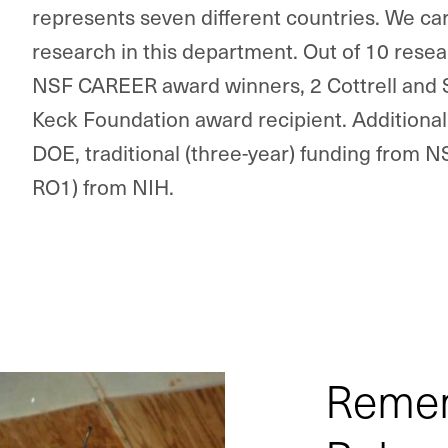
represents seven different countries.
We car
research in this department. Out of 10 resear
NSF CAREER award winners, 2 Cottrell and
Keck Foundation award recipient. Additionall
DOE, traditional (three-year) funding from 
RO1) from NIH.
Remem