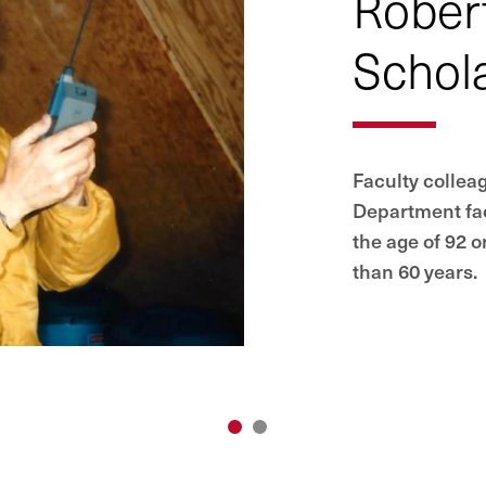
Rober
Schol
Faculty collea
Department fa
the age of 92 
than 60 years.
1
2