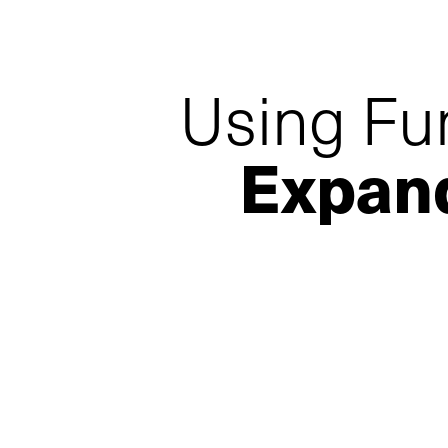
Using Fu
Expan