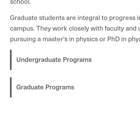
school.
Graduate students are integral to progress 
campus. They work closely with faculty and
pursuing a master's in physics or PhD in phys
Undergraduate Programs
Graduate Programs