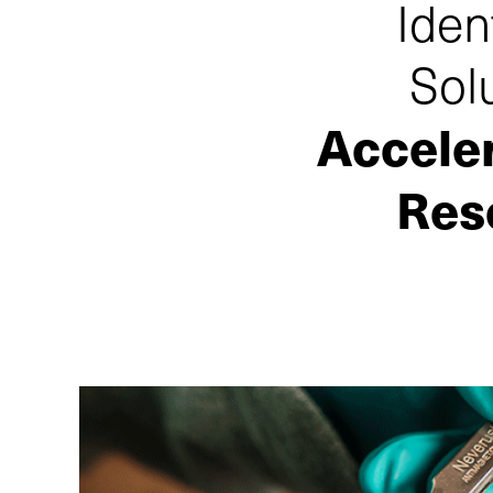
Iden
Sol
Accele
Res