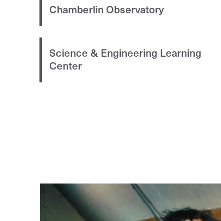
Chamberlin Observatory
Science & Engineering Learning
Center