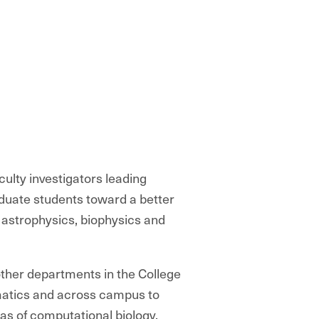
ulty investigators leading
uate students toward a better
astrophysics, biophysics and
other departments in the College
atics and across campus to
as of computational biology,