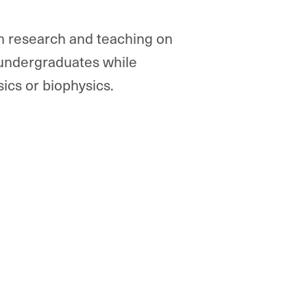
in research and teaching on
 undergraduates while
ics or biophysics.