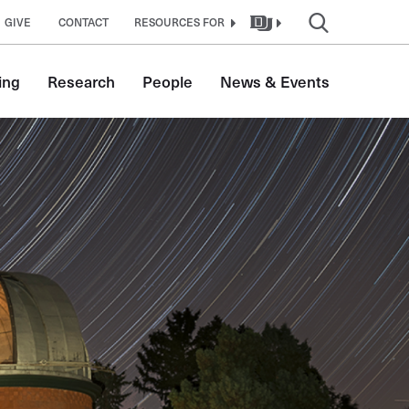
GIVE
CONTACT
RESOURCES FOR
ing
Research
People
News & Events