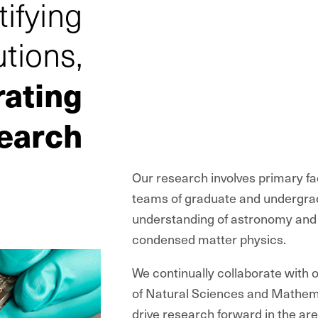
tifying
utions,
rating
earch
Our research involves primary fac
teams of graduate and undergrad
understanding of astronomy and 
condensed matter physics.
We continually collaborate with 
of Natural Sciences and Mathem
drive research forward in the are