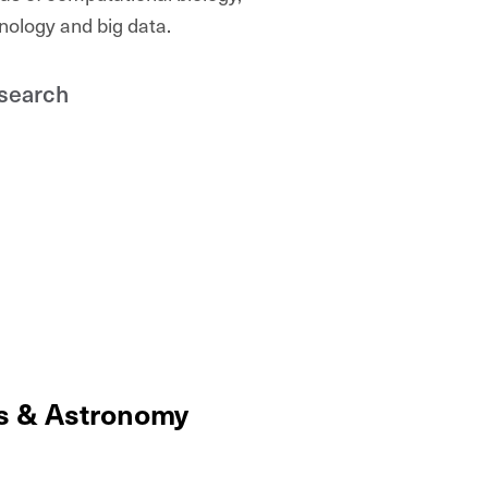
nology and big data.
search
cs & Astronomy