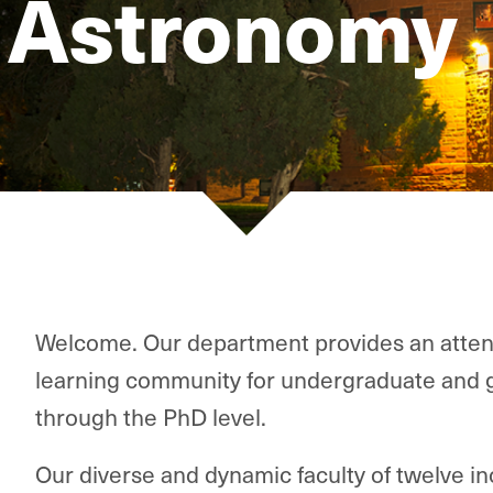
 Astronomy
Welcome. Our department provides an atten
learning community for undergraduate and 
through the PhD level.
Our diverse and dynamic faculty of twelve 