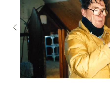
F
h
faculty
it and
 strong