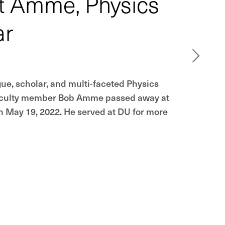
t Amme, Physics
ar
gue, scholar, and multi-faceted Physics
culty member Bob Amme passed away at
on May 19, 2022. He served at DU for more