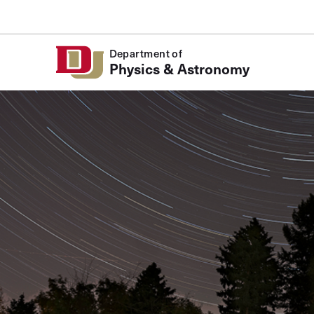
Skip to Content
Department of
Physics & Astronomy