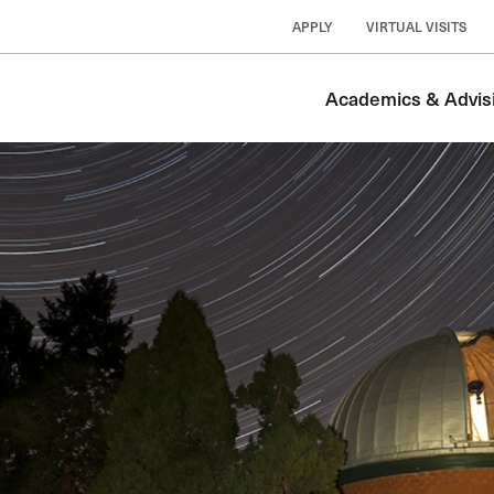
APPLY
VIRTUAL VISITS
Academics & Advis