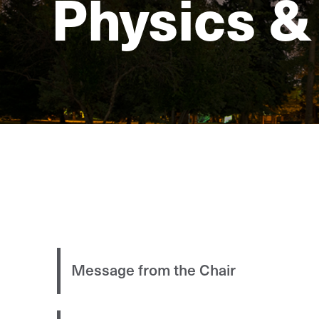
Physics &
Message from the Chair