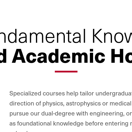
ndamental Kno
d Academic Ho
Specialized courses help tailor undergradua
direction of physics, astrophysics or medica
pursue our dual-degree with engineering, or 
as foundational knowledge before entering 