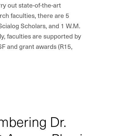
ry out state-of-the-art
ch faculties, there are 5
Scialog
Scholars, and 1 W.M.
y, faculties are supported by
NSF and grant awards (R15,
bering Dr.