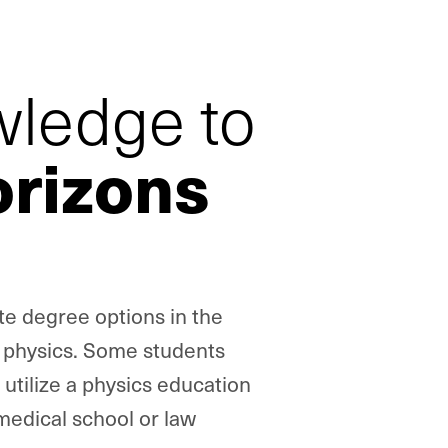
wledge to
rizons
te degree options in the
l physics. Some students
utilize a physics education
medical school or law