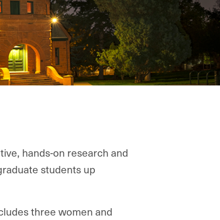
tive, hands-on research and
graduate students up
includes three women and