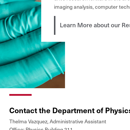
imaging analysis, computer tech
Learn More about our Re
Contact the Department of Physi
Thelma Vazquez, Administrative Assistant
Office: Physics Building 211