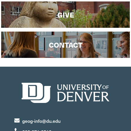
GIVE
CONTACT
geog-info@du.edu