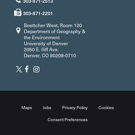
303-871-2513
303-871-2201
Boettcher West, Room 120
Department of Geography &
the Environment
University of Denver
2050 E. Iliff Ave.
Denver, CO 80208-0710
Maps
Jobs
Privacy Policy
Cookies
Consent Preferences