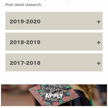
their latest research.
2019-2020
2018-2019
2017-2018
APPLY