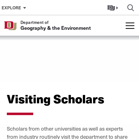
Skip to Content
EXPLORE
Department of
Geography & the Environment
Visiting Scholars
Scholars from other universities as well as experts
from industry routinely visit the department to share