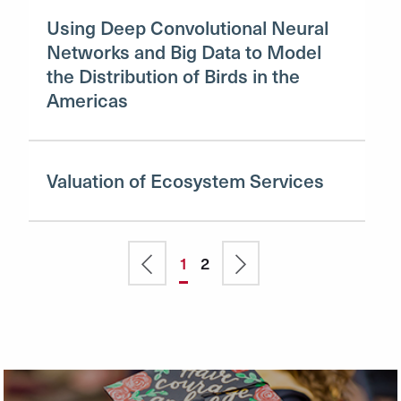
Using Deep Convolutional Neural
Networks and Big Data to Model
the Distribution of Birds in the
Americas
Valuation of Ecosystem Services
Pagination
Previous
Current
1
Page
2
Next
page
page
page