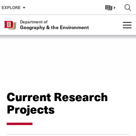
Skip to Content
EXPLORE
Department of
Geography & the Environment
Current Research
Projects