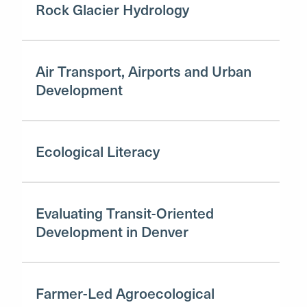
Rock Glacier Hydrology
Air Transport, Airports and Urban
Development
Ecological Literacy
Evaluating Transit-Oriented
Development in Denver
Farmer-Led Agroecological