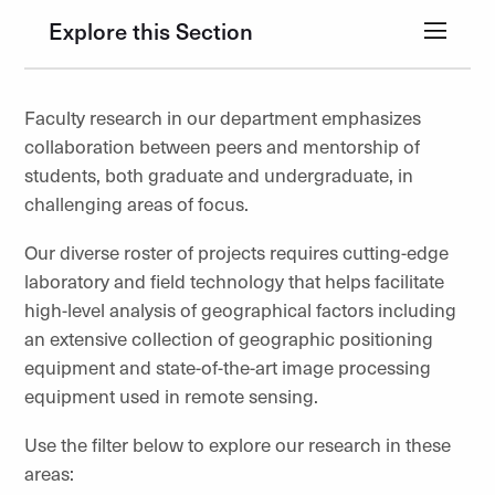
Explore this Section
Faculty research in our department emphasizes
collaboration between peers and mentorship of
students, both graduate and undergraduate, in
challenging areas of focus.
Our diverse roster of projects requires cutting-edge
laboratory and field technology that helps facilitate
high-level analysis of geographical factors including
an extensive collection of geographic positioning
equipment and state-of-the-art image processing
equipment used in remote sensing.
Use the filter below to explore our research in these
areas: