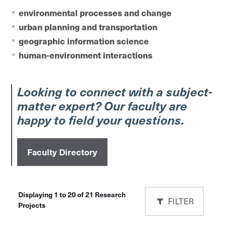
environmental processes and change
urban planning and transportation
geographic information science
human-environment interactions
Looking to connect with a subject-
matter expert? Our faculty are
happy to field your questions.
Faculty Directory
Displaying 1 to 20 of 21 Research
FILTER
Projects