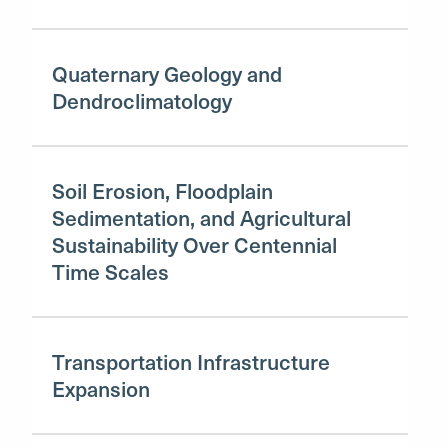
Quaternary Geology and
Dendroclimatology
Soil Erosion, Floodplain
Sedimentation, and Agricultural
Sustainability Over Centennial
Time Scales
Transportation Infrastructure
Expansion