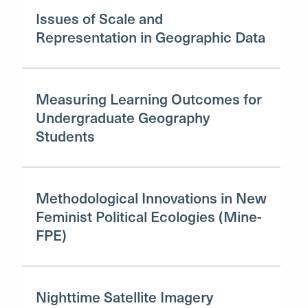
Issues of Scale and
Representation in Geographic Data
Measuring Learning Outcomes for
Undergraduate Geography
Students
Methodological Innovations in New
Feminist Political Ecologies (Mine-
FPE)
Nighttime Satellite Imagery