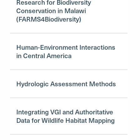
Research for Biodiversity
Conservation in Malawi
(FARMS4Biodiversity)
Human-Environment Interactions
in Central America
Hydrologic Assessment Methods
Integrating VGI and Authoritative
Data for Wildlife Habitat Mapping