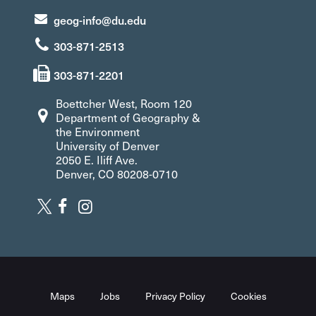
geog-info@du.edu
303-871-2513
303-871-2201
Boettcher West, Room 120
Department of Geography &
the Environment
University of Denver
2050 E. Iliff Ave.
Denver, CO 80208-0710
Maps
Jobs
Privacy Policy
Cookies