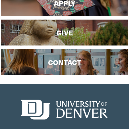
APPLY
GIVE
CONTACT