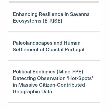
Enhancing Resilience in Savanna
Ecosystems (E-RISE)
Paleolandscapes and Human
Settlement of Coastal Portugal
Political Ecologies (Mine-FPE)
Detecting Observation ‘Hot-Spots’
in Massive Citizen-Contributed
Geographic Data