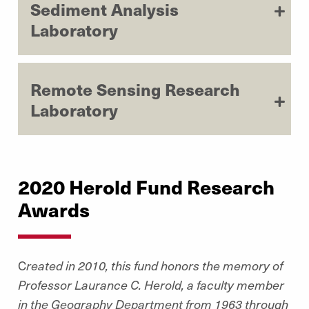
Sediment Analysis
Laboratory
Remote Sensing Research
Laboratory
2020 Herold Fund Research
Awards
C
reated in 2010, this fund honors the memory of
Professor Laurance C. Herold, a faculty member
in the Geography Department from 1963 through