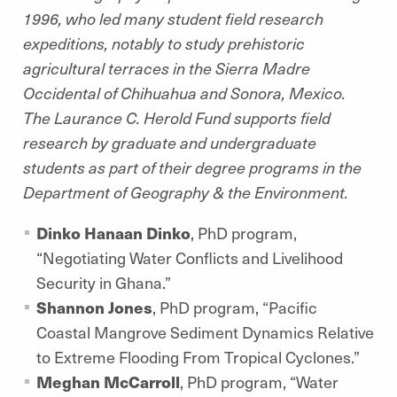
1996, who led many student field research
expeditions, notably to study prehistoric
agricultural terraces in the Sierra Madre
Occidental of Chihuahua and Sonora, Mexico.
The Laurance C. Herold Fund supports field
research by graduate and undergraduate
students as part of their degree programs in the
Department of Geography & the Environment.
Dinko Hanaan Dinko
, PhD program,
“Negotiating Water Conflicts and Livelihood
Security in Ghana.”
Shannon Jones
, PhD program, “Pacific
Coastal Mangrove Sediment Dynamics Relative
to Extreme Flooding From Tropical Cyclones.”
Meghan McCarroll
, PhD program,
“Water