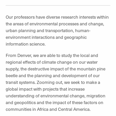
Our professors have diverse research interests within
the areas of environmental processes and change,
urban planning and transportation, human-
environment interactions and geographic
information science.
From Denver, we are able to study the local and
regional effects of climate change on our water
supply, the destructive impact of the mountain pine
beetle and the planning and development of our
transit systems. Zooming out, we seek to make a
global impact with projects that increase
understanding of environmental change, migration
and geopolitics and the impact of these factors on
communities in Africa and Central America.