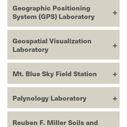
Geographic Positioning
System (GPS) Laboratory
Geospatial Visualization
Laboratory
Mt. Blue Sky Field Station
Palynology Laboratory
Reuben F. Miller Soils and