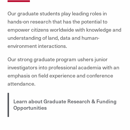
Our graduate students play leading roles in
hands-on research that has the potential to
empower citizens worldwide with knowledge and
understanding of land, data and human-
environment interactions.
Our strong graduate program ushers junior
investigators into professional academia with an
emphasis on field experience and conference
attendance.
Learn about Graduate Research & Funding
Opportunities