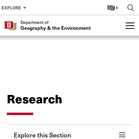
Skip to Content
EXPLORE
Department of
Geography & the Environment
Research
Explore this Section