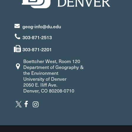
geog-info@du.edu
303-871-2513
303-871-2201
Boettcher West, Room 120
Department of Geography &
the Environment
University of Denver
2050 E. Iliff Ave.
Denver, CO 80208-0710