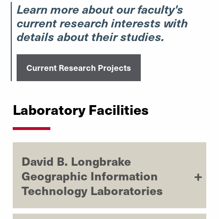
Learn more about our faculty's
current research interests with
details about their studies.
Current Research Projects
Laboratory Facilities
David B. Longbrake
Geographic Information
Technology Laboratories