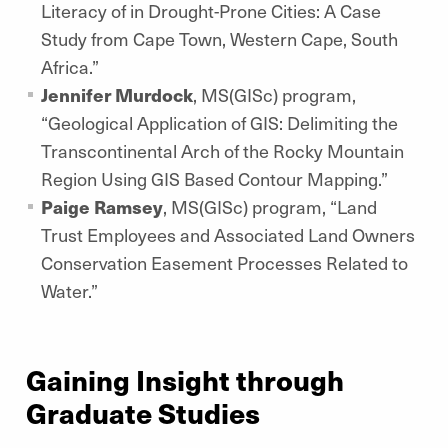
Literacy of in Drought-Prone Cities: A Case
Study from Cape Town, Western Cape, South
Africa.”
Jennifer Murdock
, MS(GISc) program,
“Geological Application of GIS: Delimiting the
Transcontinental Arch of the Rocky Mountain
Region Using GIS Based Contour Mapping.”
Paige Ramsey
, MS(GISc) program, “Land
Trust Employees and Associated Land Owners
Conservation Easement Processes Related to
Water.”
Gaining Insight through
Graduate Studies