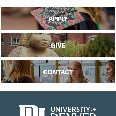
APPLY
GIVE
CONTACT