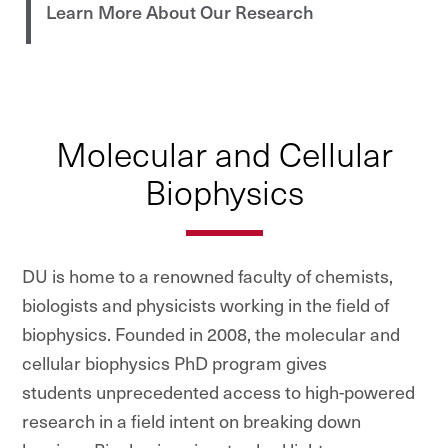
Learn More About Our Research
Molecular and Cellular
Biophysics
DU is home to a renowned faculty of chemists,
biologists and physicists working in the field of
biophysics. Founded in 2008, the molecular and
cellular biophysics PhD program gives
students unprecedented access to high-powered
research in a field intent on breaking down