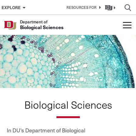
Skip to Content
EXPLORE
RESOURCES FOR
Department of
Biological Sciences
Biological Sciences
In DU's Department of Biological