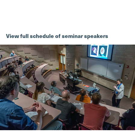
View full schedule of seminar speakers