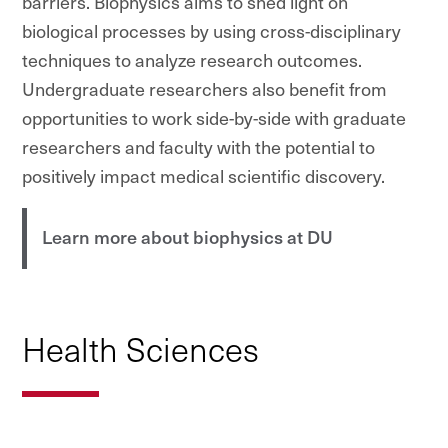
barriers. Biophysics aims to shed light on
biological processes by using cross-disciplinary
techniques to analyze research outcomes.
Undergraduate researchers also benefit from
opportunities to work side-by-side with graduate
researchers and faculty with the potential to
positively impact medical scientific discovery.
Learn more about biophysics at DU
Health Sciences