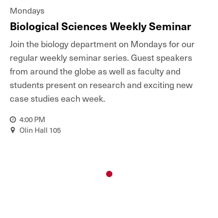
Mondays
Biological Sciences Weekly Seminar
Join the biology department on Mondays for our
regular weekly seminar series. Guest speakers
from around the globe as well as faculty and
students present on research and exciting new
case studies each week.
4:00 PM
Olin Hall 105
1