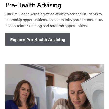
Pre-Health Advising
Our Pre-Health Advising office works to connect students to
internship opportunities with community partners as well as
health-related training and research opportunities.
Explore Pre-Health Advising