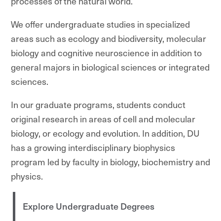
processes of the natural world.
We offer undergraduate studies in specialized
areas such as ecology and biodiversity, molecular
biology and cognitive neuroscience in addition to
general majors in biological sciences or integrated
sciences.
In our graduate programs, students conduct
original research in areas of cell and molecular
biology, or ecology and evolution. In addition, DU
has a growing interdisciplinary biophysics
program led by faculty in biology, biochemistry and
physics.
Explore Undergraduate Degrees