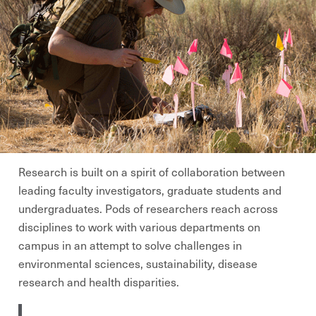
Research is built on a spirit of collaboration between
leading faculty investigators, graduate students and
undergraduates. Pods of researchers reach across
disciplines to work with various departments on
campus in an attempt to solve challenges in
environmental sciences, sustainability, disease
research and health disparities.