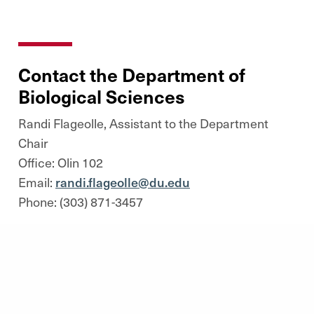
Contact the Department of
Biological Sciences
Randi Flageolle, Assistant to the Department
Chair
Office: Olin 102
Email:
randi.flageolle@du.edu
Phone: (303) 871-3457