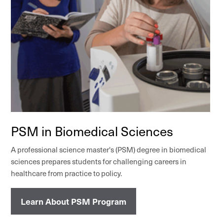
PSM in Biomedical Sciences
A professional science master's (PSM) degree in biomedical
sciences prepares students for challenging careers in
healthcare from practice to policy.
Learn About PSM Program