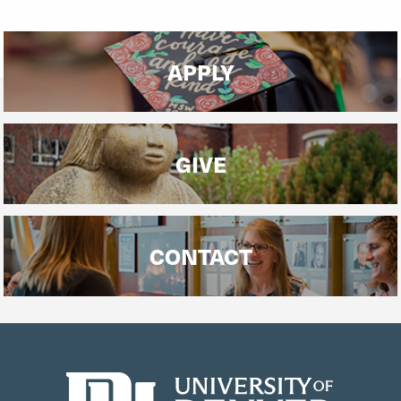
APPLY
GIVE
CONTACT