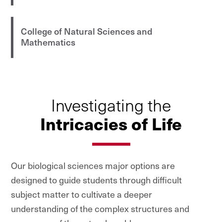
College of Natural Sciences and
Mathematics
Investigating the
Intricacies of Life
Our biological sciences major options are
designed to guide students through difficult
subject matter to cultivate a deeper
understanding of the complex structures and