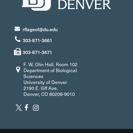
rflageol@du.edu
303-871-3661
303-871-3471
F. W. Olin Hall, Room 102
Department of Biological
Sciences
University of Denver
2190 E. Iliff Ave.
Denver, CO 80208-9010