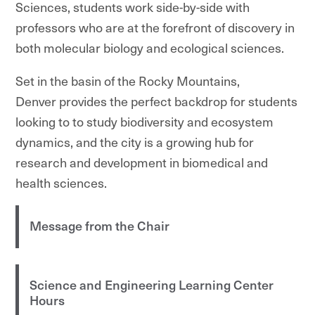
Sciences, students work side-by-side with
professors who are at the forefront of discovery in
both molecular biology and ecological sciences.
Set in the basin of the Rocky Mountains,
Denver provides the perfect backdrop for students
looking to to study biodiversity and ecosystem
dynamics, and the city is a growing hub for
research and development in biomedical and
health sciences.
Message from the Chair
Science and Engineering Learning Center
Hours