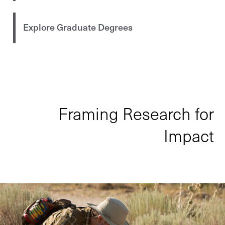
Explore Graduate Degrees
Framing Research for
Impact