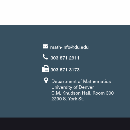
math-info@du.edu
303-871-2911
303-871-3173
Department of Mathematics
University of Denver
C.M. Knudson Hall, Room 300
2390 S. York St.