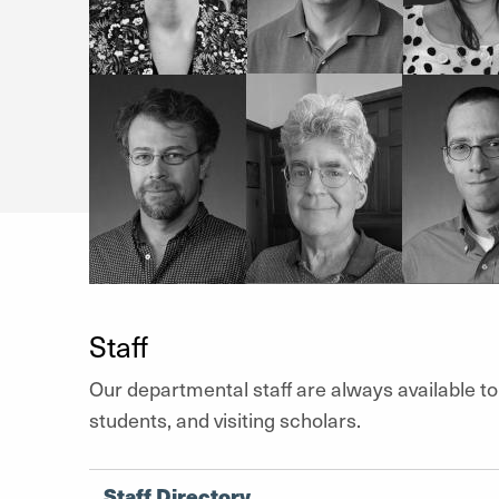
Staff
Our departmental staff are always available to
students, and visiting scholars.
Staff Directory