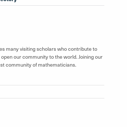
 many visiting scholars who contribute to
d open our community to the world. Joining our
vast community of mathematicians.