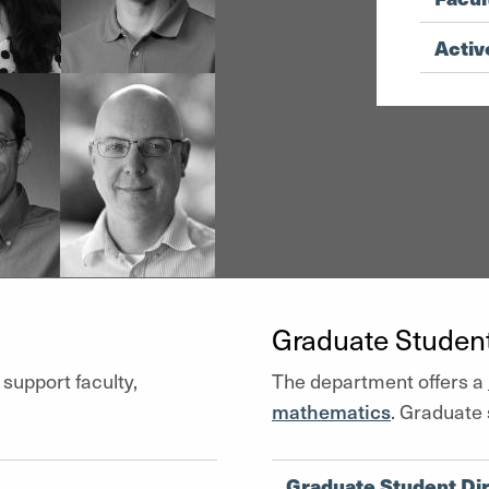
Activ
Graduate Studen
 support faculty,
The department offers a
mathematics
. Graduate 
Graduate Student Di