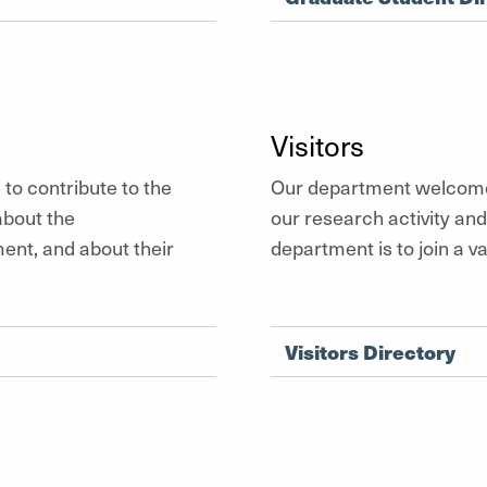
Visitors
to contribute to the
Our department welcomes
about the
our research activity an
ent, and about their
department is to join a 
Visitors Directory