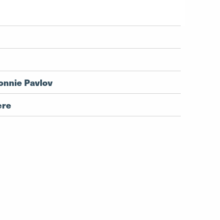
onnie Pavlov
ere