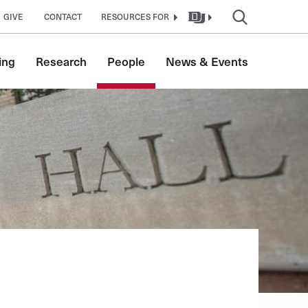
GIVE
CONTACT
RESOURCES FOR
ing
Research
People
News & Events