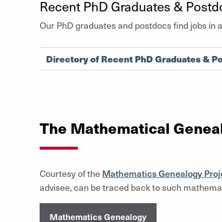
Recent PhD Graduates & Postd
Our PhD graduates and postdocs find jobs in 
Directory of Recent PhD Graduates & P
The Mathematical Geneal
Courtesy of the
Mathematics Genealogy Proj
advisee, can be traced back to such mathemat
Mathematics Genealogy