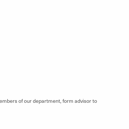
members of our department, form advisor to