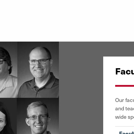
Facu
Our fac
and tea
wide sp
Facul