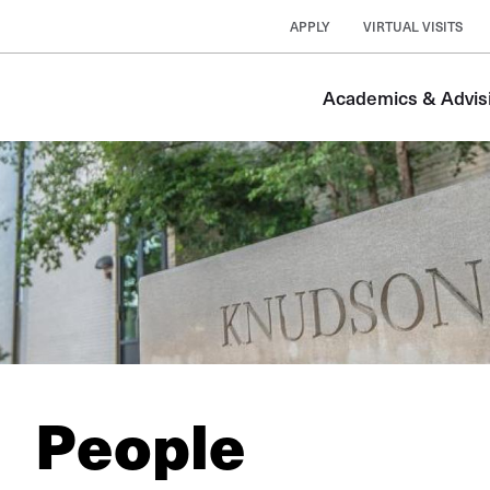
APPLY
VIRTUAL VISITS
Academics & Advis
People