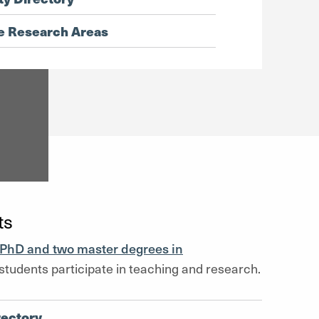
e Research Areas
ts
PhD and two master degrees in
students participate in teaching and research.
rectory