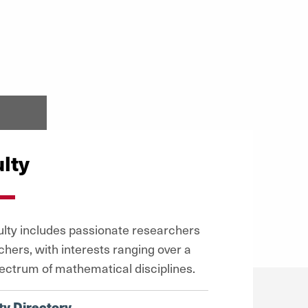
lty
ulty includes passionate researchers
chers, with interests ranging over a
ectrum of mathematical disciplines.
ty Directory