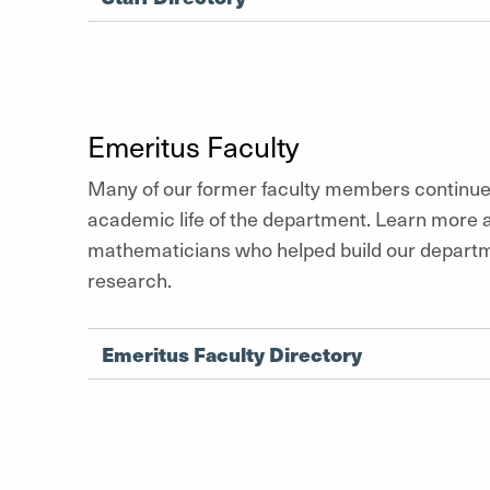
Emeritus Faculty
Many of our former faculty members continue 
academic life of the department. Learn more 
mathematicians who helped build our departm
research.
Emeritus Faculty Directory