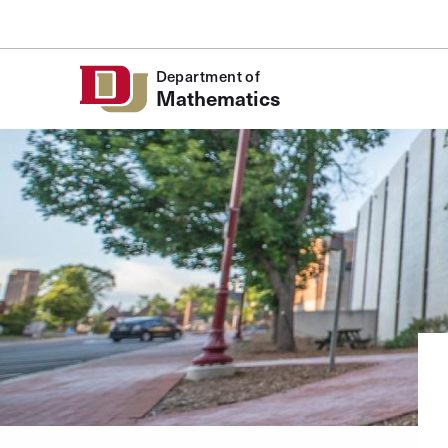
Skip to Content
Department of
Mathematics