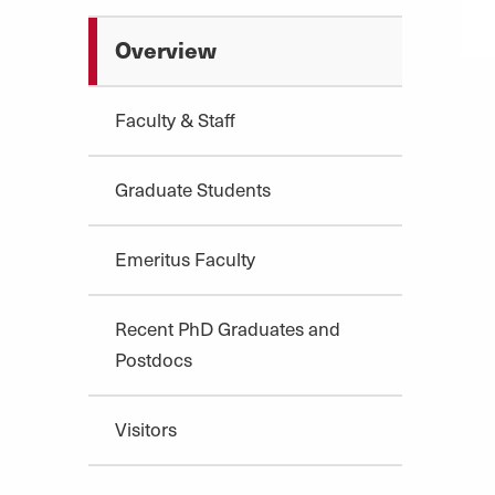
Overview
Faculty & Staff
Graduate Students
Emeritus Faculty
Recent PhD Graduates and
Postdocs
Visitors