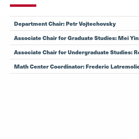
Department Chair: Petr Vojtechovsky
Associate Chair for Graduate Studies: Mei Yin
Associate Chair for Undergraduate Studies: R
Math Center Coordinator: Frederic Latremoli