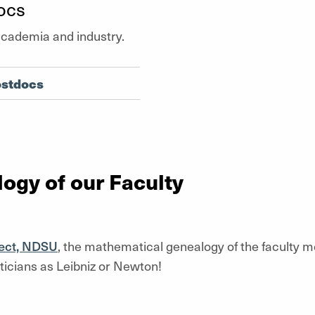
ocs
academia and industry.
ostdocs
ogy of our Faculty
ect, NDSU
, the mathematical genealogy of the faculty 
icians as Leibniz or Newton!